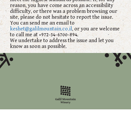
reason, you have come across an accessibility
difficulty, or there was a problem browsing our
site, please do not hesitate to report the issue.
You can send me an email to
keshet@galilmountain.co.il
, or you are welcome
to call me at +972-54-6700-894.
We undertake to address the issue and let you
know as soon as possible.
Last statement update: 10/12/2017