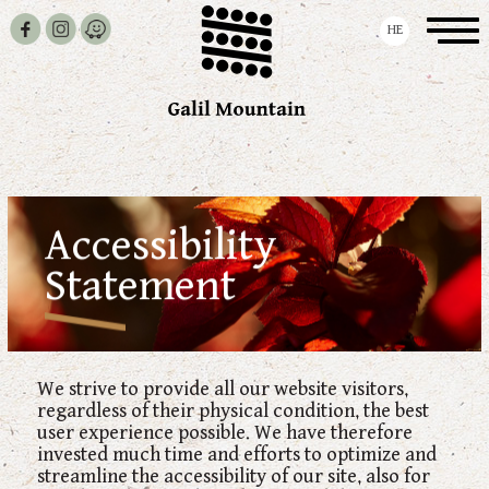
Skip To Navigation
Skip To Content
Skip To Content
Toggle
HE
navigation
Accessibility
Statement
We strive to provide all our website visitors,
regardless of their physical condition, the best
user experience possible. We have therefore
invested much time and efforts to optimize and
streamline the accessibility of our site, also for