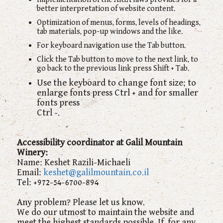
better interpretation of website content.
Optimization of menus, forms, levels of headings,
tab materials, pop-up windows and the like.
For keyboard navigation use the Tab button.
Click the Tab button to move to the next link, to
go back to the previous link press Shift + Tab.
Use the keyboard to change font size; to
enlarge fonts press Ctrl + and for smaller
fonts press
Ctrl -.
Accessibility coordinator at Galil
Mountain
Winery
:
Name: Keshet Razili-Michaeli
Email:
keshet@galilmountain.co.il
Tel: +972-54-6700-894
Any problem? Please let us know.
We do our utmost to maintain the website and
meet the highest standards possible. If, for any