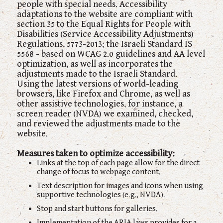
people with special needs. Accessibility
adaptations to the website are compliant with
section 35 to the Equal Rights for People with
Disabilities (Service Accessibility Adjustments)
Regulations, 5773-2013; the Israeli Standard IS
5568 - based on WCAG 2.0 guidelines and AA level
optimization, as well as incorporates the
adjustments made to the Israeli Standard.
Using the latest versions of world-leading
browsers, like Firefox and Chrome, as well as
other assistive technologies, for instance, a
screen reader (NVDA) we examined, checked,
and reviewed the adjustments made to the
website.
Measures taken to optimize accessibility:
Links at the top of each page allow for the direct
change of focus to webpage content.
Text description for images and icons when using
supportive technologies (e.g., NVDA).
Stop and start buttons for galleries.
Implementation of the ARIA laws provides for a