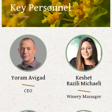
Key Personnel
Yoram Avigad
Keshet
Razili Michaeli
CEO
Winery Manager