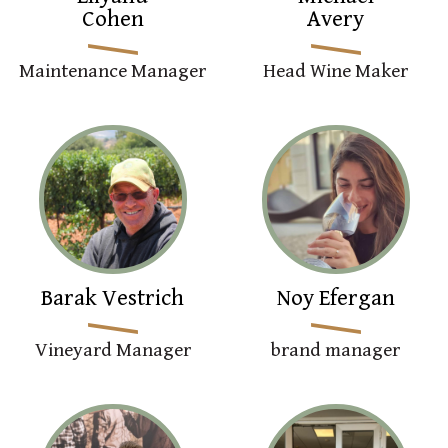
Cohen
Avery
Maintenance Manager
Head Wine Maker
Barak Vestrich
Noy Efergan
Vineyard Manager
brand manager