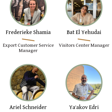
Frederieke Shamia
Bat El Yehudai
Export Customer Service
Visitors Center Manager
Manager
Ariel Schneider
Ya'akov Edri