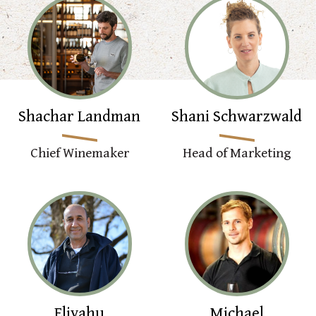
Shachar Landman
Shani Schwarzwald
Chief Winemaker
Head of Marketing
Eliyahu
Michael