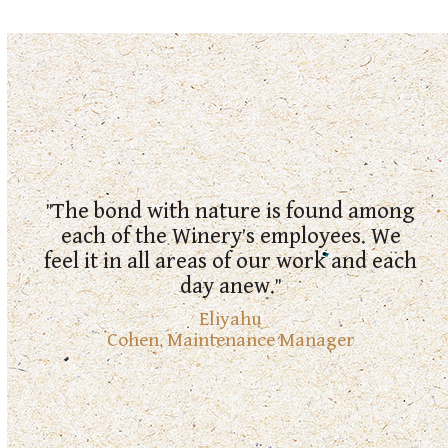
"We labor to produce the best wines
possible while maintaining
"The bond with nature is found among
responsibility for the environment and
each of the Winery’s employees. We
humanity, and while continuously
feel it in all areas of our work and each
thinking about and making
day anew."
improvements for future generations."
Eliyahu
Cohen
,
Maintenance Manager
Keshet
Razili Michaeli
,
Winery Manager