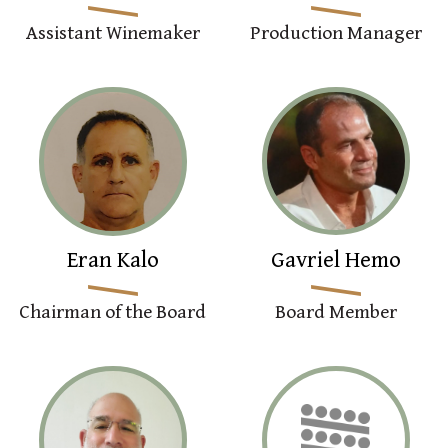
Assistant Winemaker
Production Manager
Eran Kalo
Gavriel Hemo
Chairman of the Board
Board Member