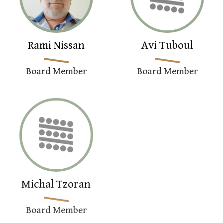
Rami Nissan
Avi Tuboul
Board Member
Board Member
Michal Tzoran
Board Member