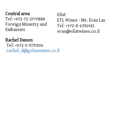
Central area
Eilat
Tel: +972-72-2777888
ETL Wines - Mr. Eran Las
Foreign Ministry and
Tel:
+972-8-6330155
Embassies
eran@eilatwines.co.il
Rachel Danon
Tel: +972-3-3731596
rachel_d@golanwines.co.il