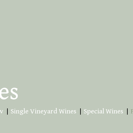
es
v
Single Vineyard Wines
Special Wines