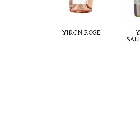
YIRON ROSE
Y
SAU
B