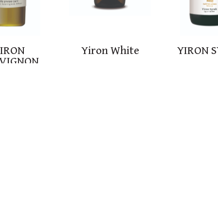
IRON
Yiron White
YIRON 
VIGNON
LANC