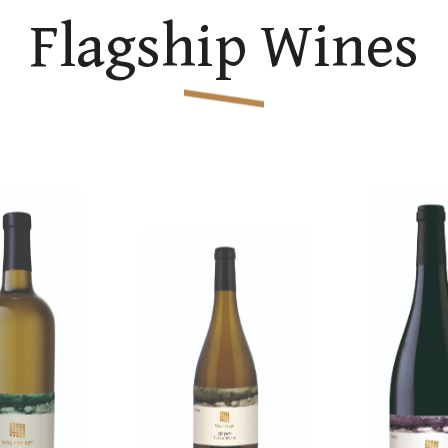
Flagship Wines