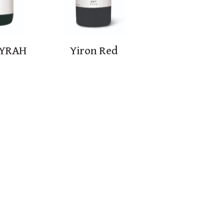
SYRAH
Yiron Red