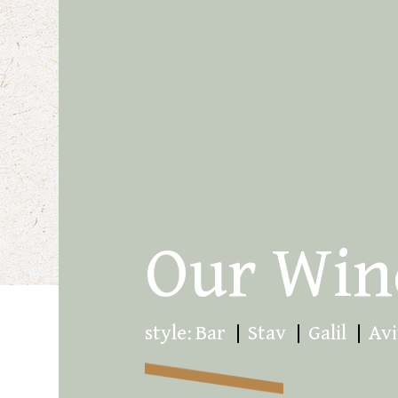
Our Win
style:
Bar
Stav
Galil
Avi