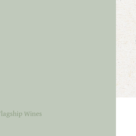
Flagship Wines