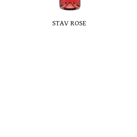
STAV ROSE