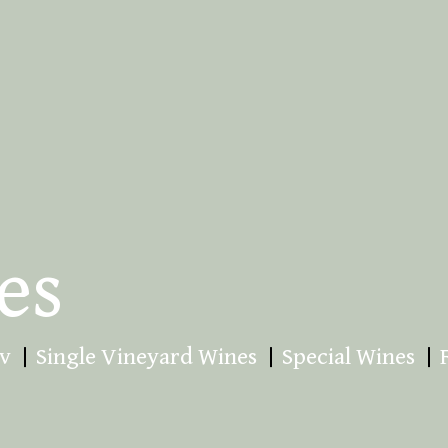
es
v
Single Vineyard Wines
Special Wines