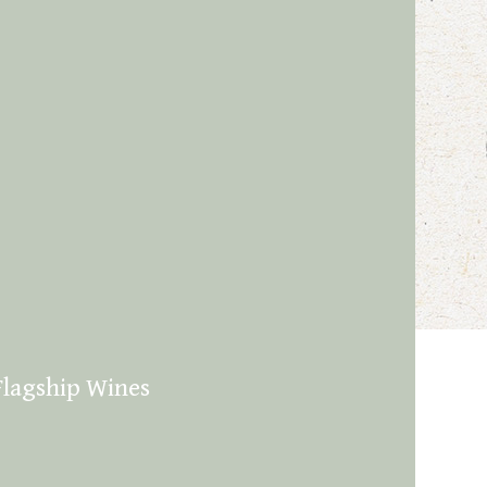
Flagship Wines