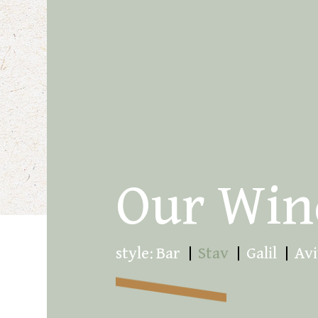
Our Win
style:
Bar
Stav
Galil
Avi