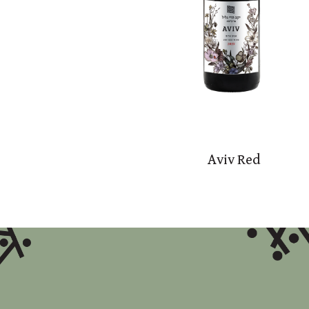
Aviv Red