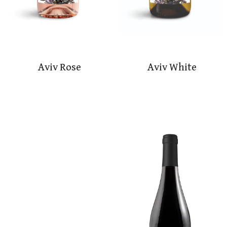
Aviv Rose
Aviv White