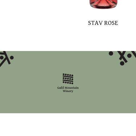
STAV ROSE
accessibility statement
site map