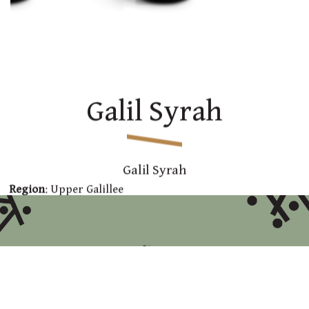
Galil Syrah
Galil Syrah
Region
: Upper Galillee
Varieties
: 100% Syrah
Tasting Notes
: aromatic red wine with aromas of
blackberries and earth. Full bodied wine with a
long pleasing finish
Technical Data
: Fermentation with skin at a
temperature of about 26 C for 7-13 days. Full