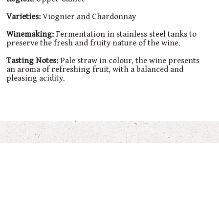
Varieties:
Viognier and Chardonnay
Winemaking:
Fermentation in stainless steel tanks to
preserve the fresh and fruity nature of the wine.
Tasting Notes:
Pale straw in colour, the wine presents
an aroma of refreshing fruit, with a balanced and
pleasing acidity.
You’ll also Love