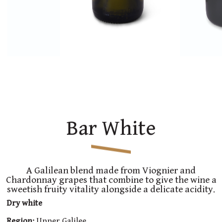
Bar White
A Galilean blend made from Viognier and
Chardonnay grapes that combine to give the wine a
sweetish fruity vitality alongside a delicate acidity.
Dry white
Region:
Upper Galilee