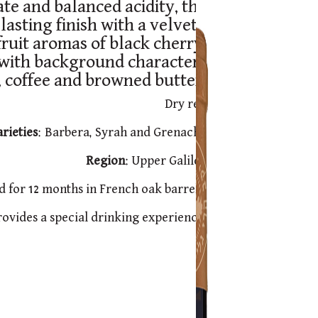
ate and balanced acidity, the
lasting finish with a velvety
ruit aromas of black cherry,
 with background characters
, coffee and browned butter.
Dry red
rieties
: Barbera, Syrah and Grenache
Region
: Upper Galilee
d for 12 months in French oak barrels.
provides a special drinking experience.