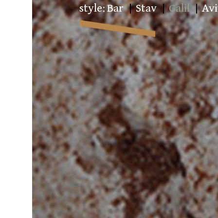
style:
Bar
Stav
Galil
Avi