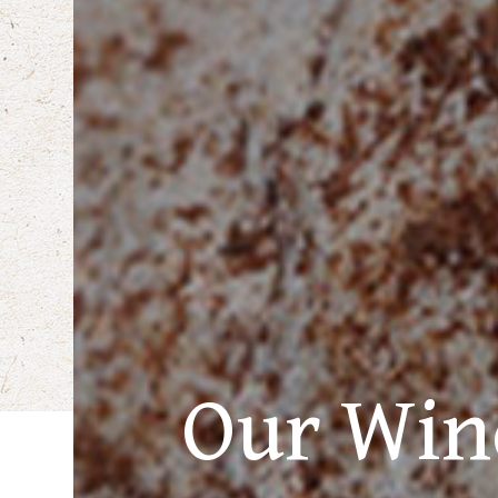
Our Win