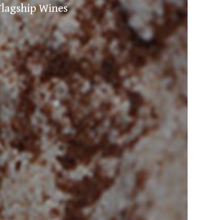
Flagship Wines