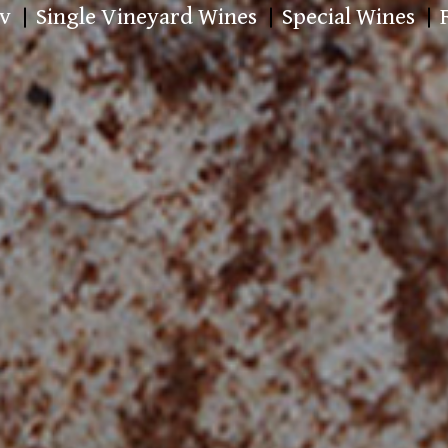
v
Single Vineyard Wines
Special Wines