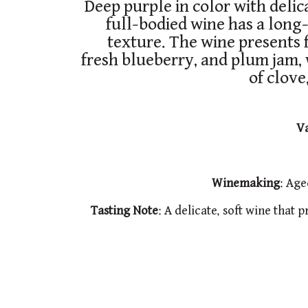
Deep purple in color with delic
full-bodied wine has a long-
texture. The wine presents f
fresh blueberry, and plum jam,
of clove
Va
Winemaking
: Age
Tasting
Note
: A delicate, soft wine that 