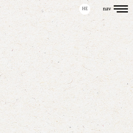
Toggle
HE
nav
navigation