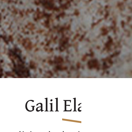
Galil Ela