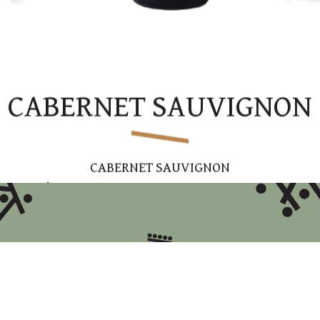
CABERNET SAUVIGNON
CABERNET SAUVIGNON
Dry red
Variety
: Cabernet Sauvignon
Region
: Upper Galilee
Winemaking
: Aged for 12 months in French oak
barrels
Tasting
Note
: An elegant and accessible wine with
notes of ripe forest berries and hints of oak