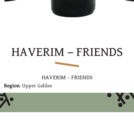
HAVERIM – FRIENDS
HAVERIM – FRIENDS
Region
: Upper Galilee
Varieties:
70% Syrah and 30% Cabernet Sauvignon
Style
: This wine, with a deep red color, displays aromas
of ripe cherry and forest berries together with earth,
vanilla and oak
Technical Data
: Fermentation on skin at a temperature
of about 28°