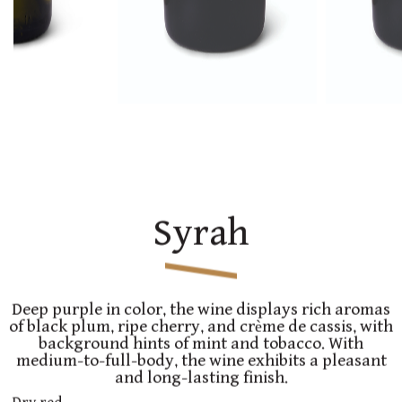
Syrah
Deep purple in color, the wine displays rich aromas
of black plum, ripe cherry, and crème de cassis, with
background hints of mint and tobacco. With
medium-to-full-body, the wine exhibits a pleasant
and long-lasting finish.