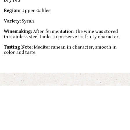
Dry red
Region:
Upper Galilee
Variety:
Syrah
Winemaking:
After fermentation, the wine was stored
in stainless steel tanks to preserve its fruity character.
Tasting Note:
Mediterranean in character, smooth in
color and taste.
You’ll also Love