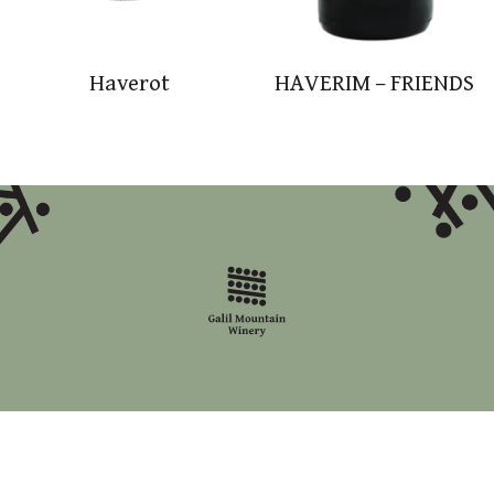
Haverot
HAVERIM – FRIENDS
accessibility statement
site map