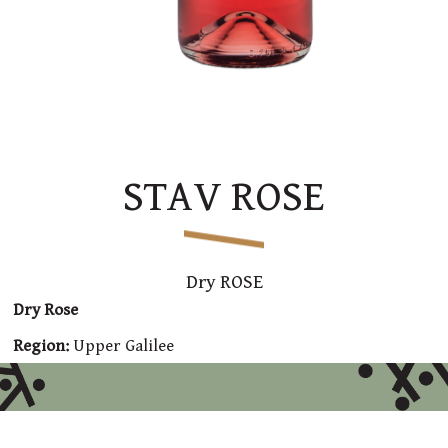
STAV ROSE
Dry ROSE
Dry Rose
Region:
Upper Galilee
Varieties:
Syrah, Sangiovese, Grenache, Malbec and
Tempranillo
Winemaking:
Fermentation for 7 days in stainless steel