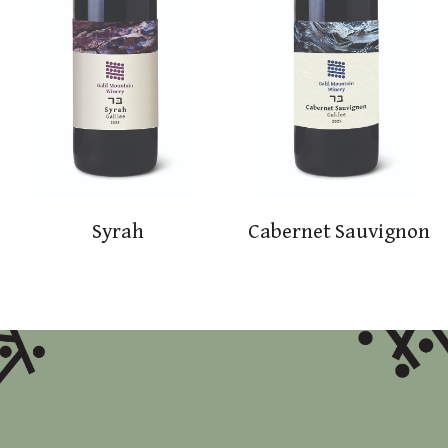
Syrah
Cabernet Sauvignon