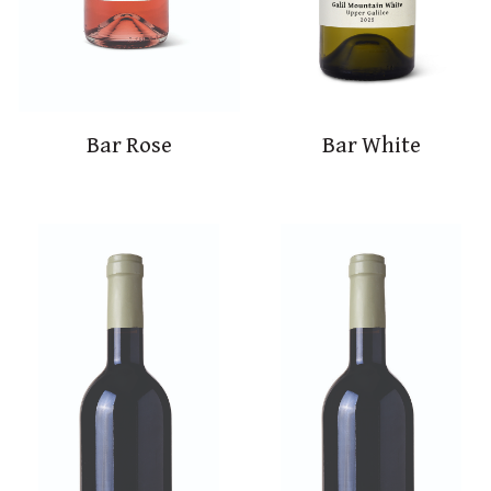
Bar Rose
Bar White